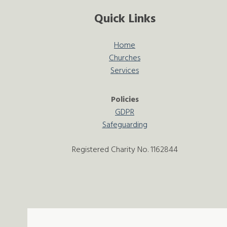
Quick Links
Home
Churches
Services
Policies
GDPR
Safeguarding
Registered Charity No. 1162844