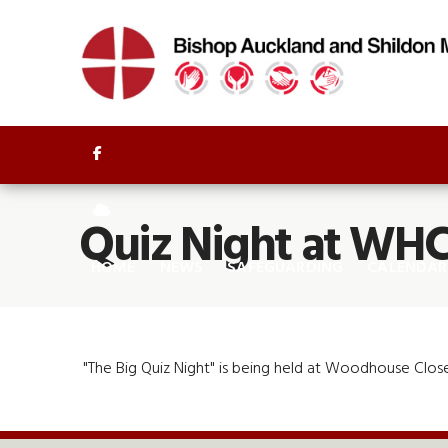


Quiz Night at WH
HOME
NEWS
SAFEGUARDING
CALENDAR
"The Big Quiz Night" is being held at Woodhouse Close