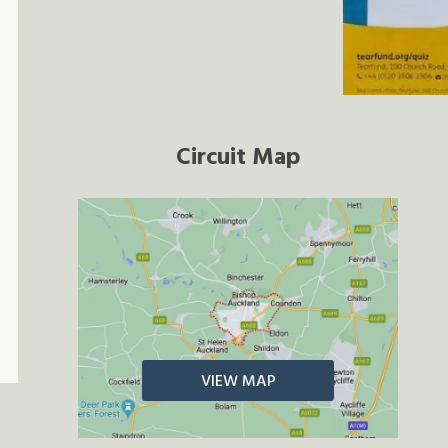
Circuit Map
VIEW MAP