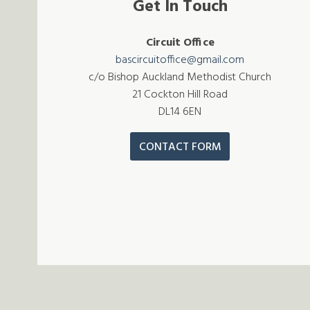
Get In Touch
Circuit Office
bascircuitoffice@gmail.com
c/o Bishop Auckland Methodist Church
21 Cockton Hill Road
DL14 6EN
CONTACT FORM