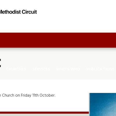
C
CHURCHES
SERVICES
WHO'S WHO
PUBLICATIONS
 Church on Friday 11th October.