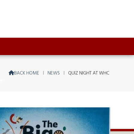
BACK HOME
⁞
NEWS
⁞
QUIZ NIGHT AT WHC
