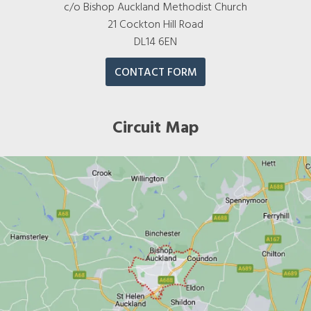
c/o Bishop Auckland Methodist Church
21 Cockton Hill Road
DL14 6EN
CONTACT FORM
Circuit Map