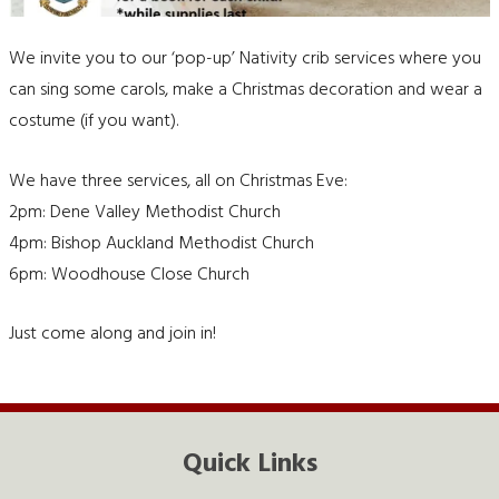
We invite you to our ‘pop-up’ Nativity crib services where you
can sing some carols, make a Christmas decoration and wear a
costume (if you want).
We have three services, all on Christmas Eve:
2pm: Dene Valley Methodist Church
4pm: Bishop Auckland Methodist Church
6pm: Woodhouse Close Church
Just come along and join in!
Quick Links