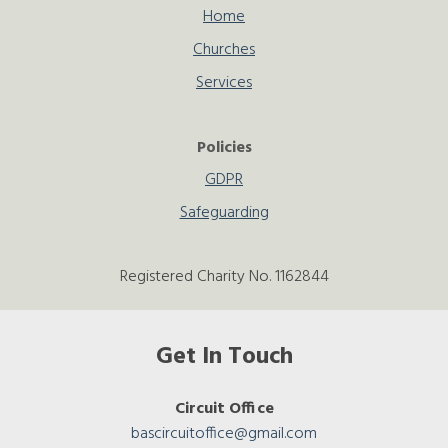
Home
Churches
Services
Policies
GDPR
Safeguarding
Registered Charity No. 1162844
Get In Touch
Circuit Office
bascircuitoffice@gmail.com