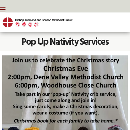
BACK HOME
⁞
NEWS
⁞
POP UP NATIVITY

Pop Up Nativity Services