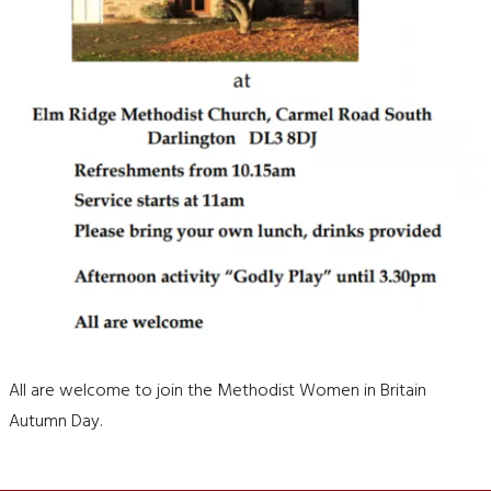
All are welcome to join the Methodist Women in Britain
Autumn Day.