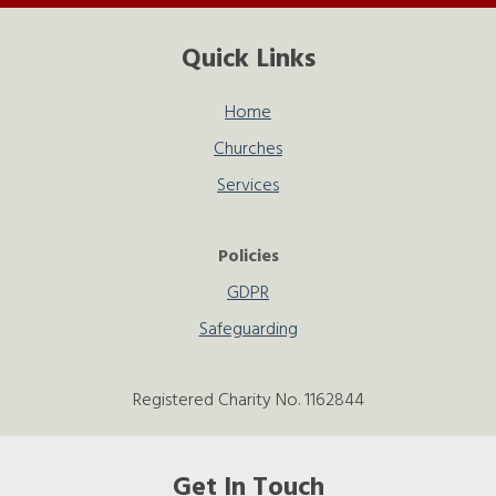
Quick Links
Home
Churches
Services
Policies
GDPR
Safeguarding
Registered Charity No. 1162844
Get In Touch