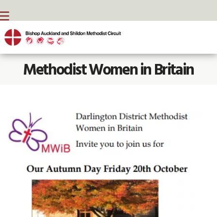
BACK HOME
⁞
NEWS
⁞
METHODIST WOMEN IN BRITAIN

Methodist Women in Britain