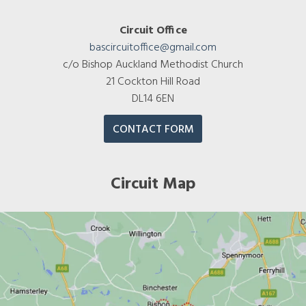
Circuit Office
bascircuitoffice@gmail.com
c/o Bishop Auckland Methodist Church
21 Cockton Hill Road
DL14 6EN
CONTACT FORM
Circuit Map