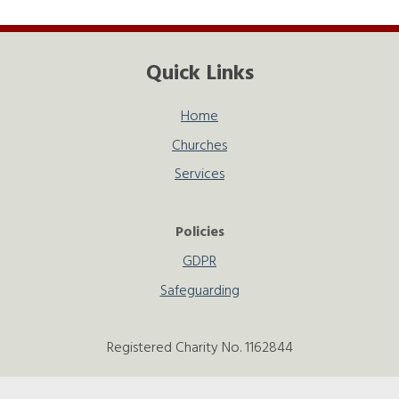
Quick Links
Home
Churches
Services
Policies
GDPR
Safeguarding
Registered Charity No. 1162844