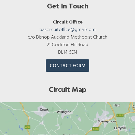
Get In Touch
Circuit Office
bascircuitoffice@gmail.com
c/o Bishop Auckland Methodist Church
21 Cockton Hill Road
DL14 6EN
CONTACT FORM
Circuit Map