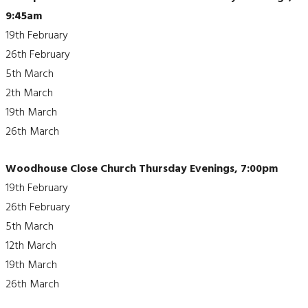
9:45am
19th February
26th February
5th March
2th March
19th March
26th March
Woodhouse Close Church Thursday Evenings, 7:00pm
19th February
26th February
5th March
12th March
19th March
26th March