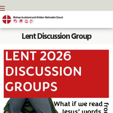
BACK HOME
⁞
NEWS
⁞
LENT DISCUSSION GROUP

Lent Discussion Group