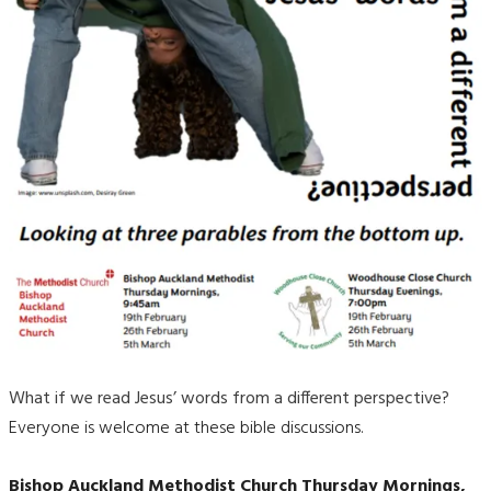
What if we read Jesus’ words from a different perspective?
Everyone is welcome at these bible discussions.
Bishop Auckland Methodist Church Thursday Mornings,