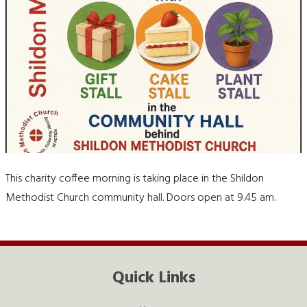
This charity coffee morning is taking place in the Shildon
Methodist Church community hall. Doors open at 9.45 am.
Quick Links