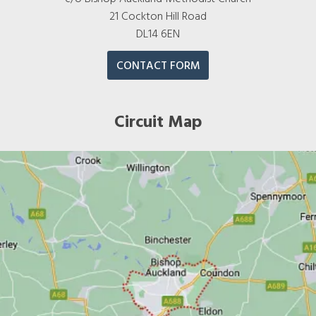
21 Cockton Hill Road
DL14 6EN
CONTACT FORM
Circuit Map