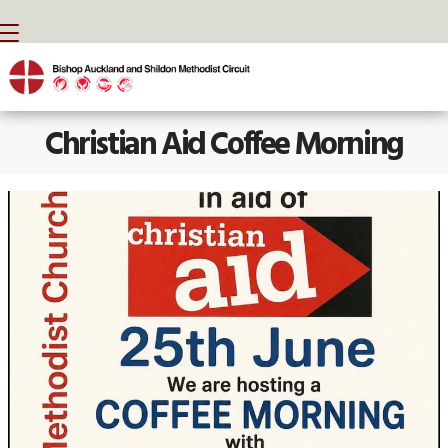
BACK HOME
⁞
NEWS
⁞
CHRISTIAN AID COFFEE MORNING

Christian Aid Coffee Morning