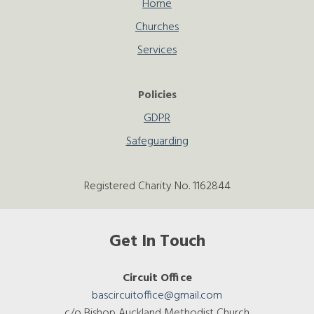
Home
Churches
Services
Policies
GDPR
Safeguarding
Registered Charity No. 1162844
Get In Touch
Circuit Office
bascircuitoffice@gmail.com
c/o Bishop Auckland Methodist Church