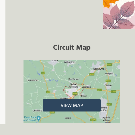
Circuit Map
VIEW MAP