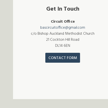
Get In Touch
Circuit Office
bascircuitoffice@gmail.com
c/o Bishop Auckland Methodist Church
21 Cockton Hill Road
DL14 6EN
CONTACT FORM