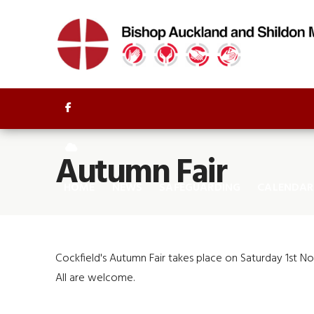


Autumn Fair
HOME
NEWS
SAFEGUARDING
CALENDAR
Cockfield's Autumn Fair takes place on Saturday 1st N
All are welcome.