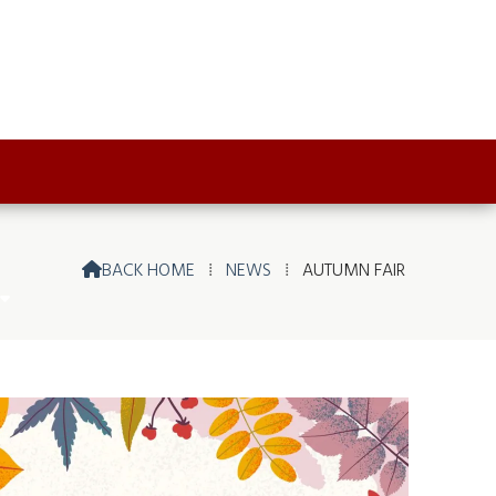
BACK HOME
⁞
NEWS
⁞
AUTUMN FAIR
