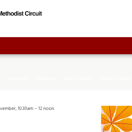
CHURCHES
SERVICES
WHO'S WHO
PUBLICATIONS
ovember, 10.30am – 12 noon.