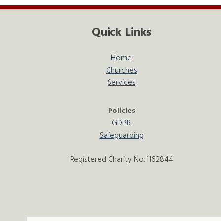
Quick Links
Home
Churches
Services
Policies
GDPR
Safeguarding
Registered Charity No. 1162844