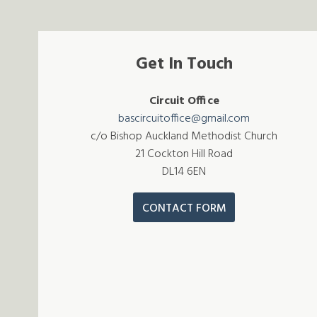
Get In Touch
Circuit Office
bascircuitoffice@gmail.com
c/o Bishop Auckland Methodist Church
21 Cockton Hill Road
DL14 6EN
CONTACT FORM