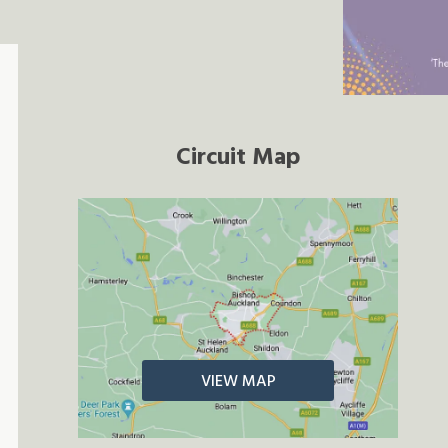
Circuit Map
VIEW MAP