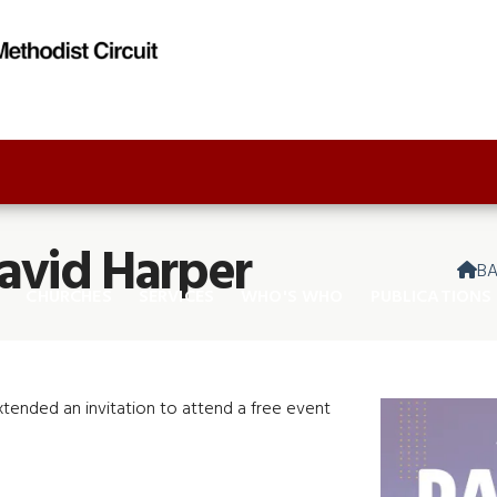
avid Harper
B

CHURCHES
SERVICES
WHO'S WHO
PUBLICATIONS
extended an invitation to attend a free event