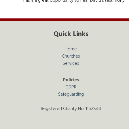
This is a great opportunity to hear David's testimony.
Quick Links
Home
Churches
Services
Policies
GDPR
Safeguarding
Registered Charity No. 1162844