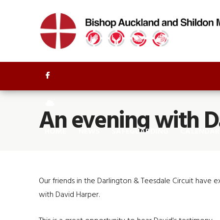


An evening with D
HOME
NEWS
SAFEGUARDING
CALENDAR
Our friends in the Darlington & Teesdale Circuit have 
with David Harper.