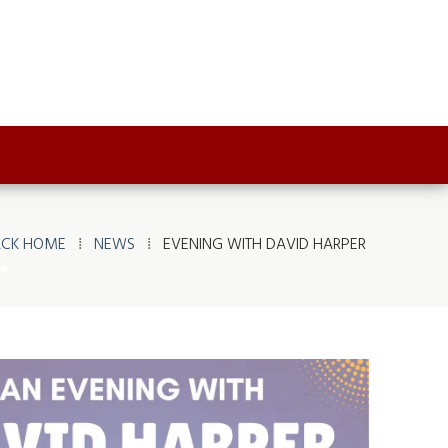
ACK HOME
⁞
NEWS
⁞
EVENING WITH DAVID HARPER