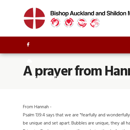


A prayer from Han
HOME
NEWS
SAFEGUARDING
CALENDAR
From Hannah -
Psalm 139:4 says that we are "fearfully and wonderful
be unique and set apart. Bubbles are unique, they all h