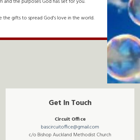
em and the purposes God has set for you.
 the gifts to spread God's love in the world.
Get In Touch
Circuit Office
bascircuitoffice@gmail.com
c/o Bishop Auckland Methodist Church