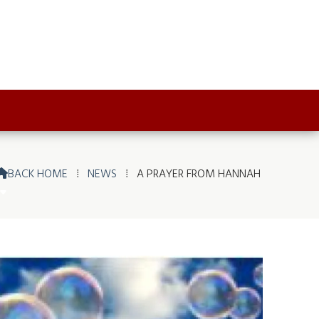
BACK HOME
⁞
NEWS
⁞
A PRAYER FROM HANNAH
