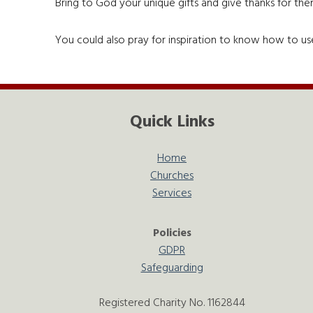
Bring to God your unique gifts and give thanks for th
You could also pray for inspiration to know how to use
Quick Links
Home
Churches
Services
Policies
GDPR
Safeguarding
Registered Charity No. 1162844