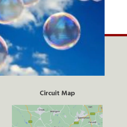
Circuit Map