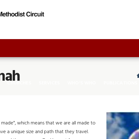
nah
CHURCHES
SERVICES
WHO'S WHO
PUBLICATIONS
ly made", which means that we are all made to
ave a unique size and path that they travel.